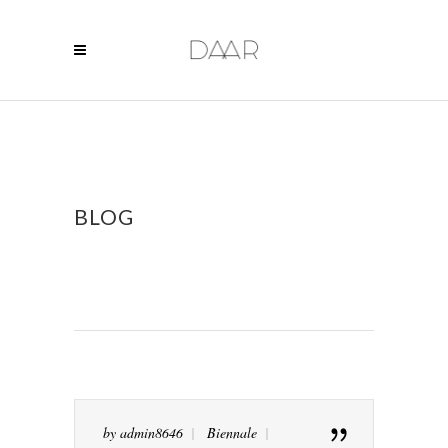
BLOG
by
admin8646
Biennale