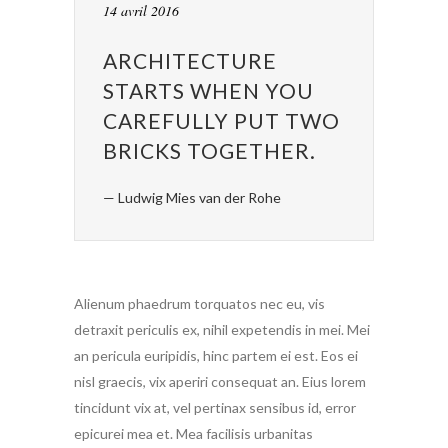
14 avril 2016
ARCHITECTURE
STARTS WHEN YOU
CAREFULLY PUT TWO
BRICKS TOGETHER.
— Ludwig Mies van der Rohe
Alienum phaedrum torquatos nec eu, vis
detraxit periculis ex, nihil expetendis in mei. Mei
an pericula euripidis, hinc partem ei est. Eos ei
nisl graecis, vix aperiri consequat an. Eius lorem
tincidunt vix at, vel pertinax sensibus id, error
epicurei mea et. Mea facilisis urbanitas