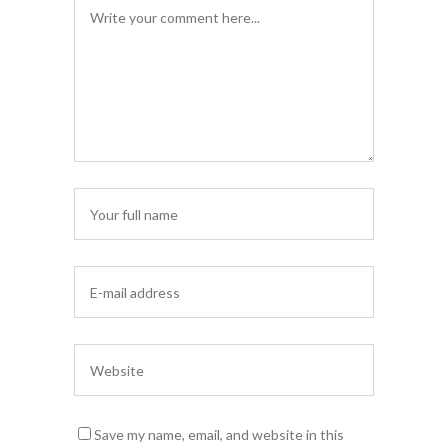
Save my name, email, and website in this