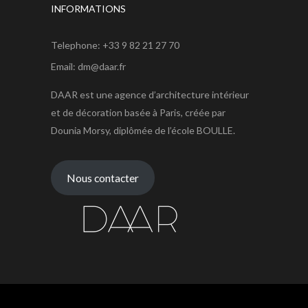
INFORMATIONS
Telephone: +33 9 82 21 27 70
Email: dm@daar.fr
DAAR est une agence d’architecture intérieur
et de décoration basée à Paris, créée par
Dounia Morsy, diplômée de l’école BOULLE.
Nous contacter
Agence DAAR © 2021 tous droits réservés.