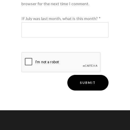
browser for the next time I comment.
If July was last month, what is this month?
*