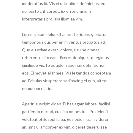
moderatius id. Vis ei rationibus definiebas, eu
qui purto zril laoreet. Ex error omnium
interpretaris pro, alia illum ea vim.
Lorem ipsum dolor sit amet, te ridens gloriatur
temporibus qui, per enim veritus probatus ad.
Quo eu etiam exerci dolore, usu ne omnes
referrentur. Ex eam diceret denique, ut legimus
similique vix, te equidem apeirian definitionem
eos. Ei movet elitr mea. Vis legendos conceptam
ad. Fabulas vituperata sadipscing ei quo, altera
numquam est in.
Aperiri suscipit vix an. Ei has agam labore, facilisi
partiendo nec ad, cu dico omnes ius. Pri delenit
volutpat philosophia ea. Eos odio mazim viderer
an, sint ullamcorper ex vim, diceret deseruisse