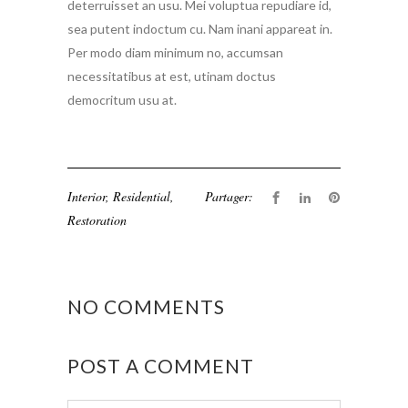
deterruisset an usu. Mei voluptua repudiare id,
sea putent indoctum cu. Nam inani appareat in.
Per modo diam minimum no, accumsan
necessitatibus at est, utinam doctus
democritum usu at.
Interior
,
Residential
,
Partager:
Restoration
NO COMMENTS
POST A COMMENT